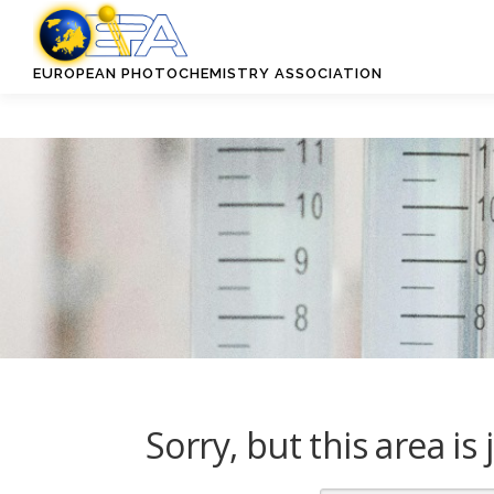
Skip
to
content
EUROPEAN PHOTOCHEMISTRY ASSOCIATION
Sorry, but this area i