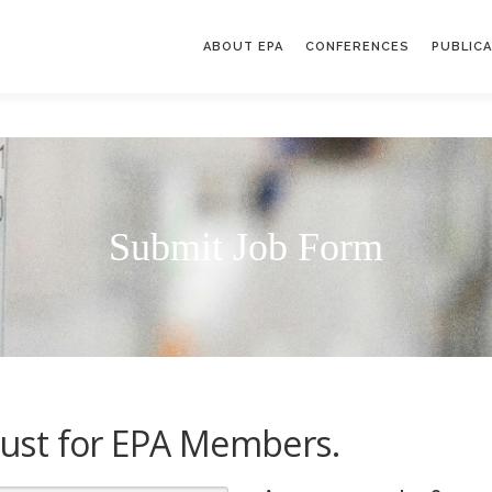
ABOUT EPA
CONFERENCES
PUBLIC
Submit Job Form
s just for EPA Members.