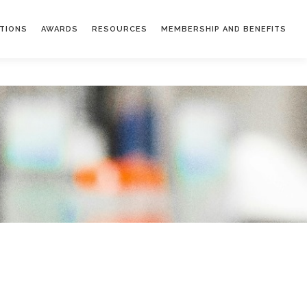
ATIONS
AWARDS
RESOURCES
MEMBERSHIP AND BENEFITS