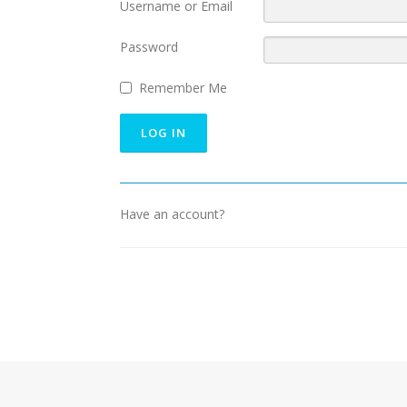
Username or Email
Password
Remember Me
Have an account?