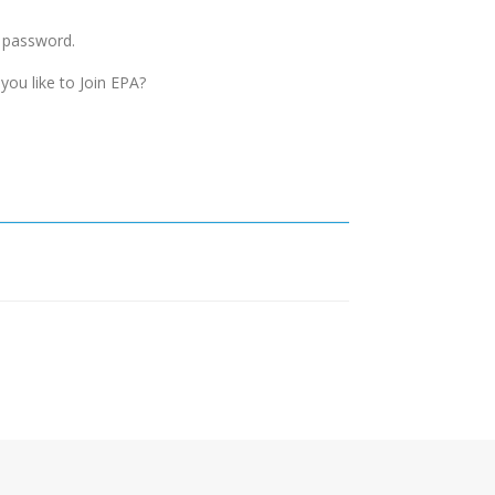
d password.
you like to Join EPA?