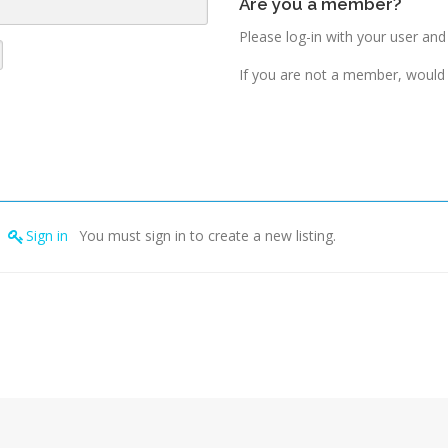
Are you a member?
Please log-in with your user an
If you are not a member, would 
Sign in
You must sign in to create a new listing.