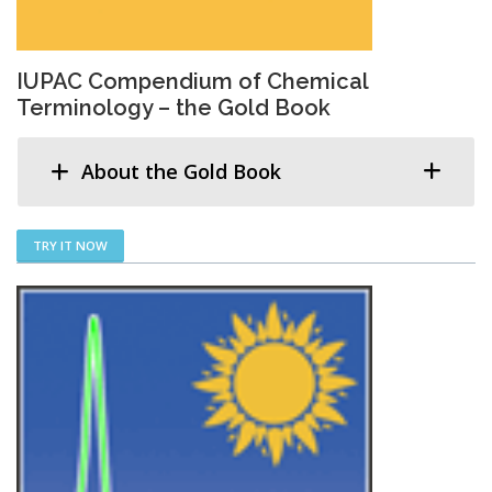
IUPAC Compendium of Chemical
Terminology – the Gold Book
About the Gold Book
TRY IT NOW