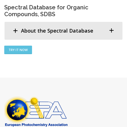
Spectral Database for Organic
Compounds, SDBS
About the Spectral Database
TRY IT NOW