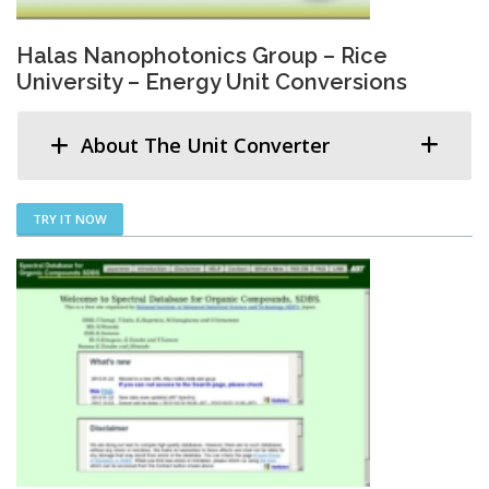
Halas Nanophotonics Group – Rice
University – Energy Unit Conversions
About The Unit Converter
TRY IT NOW