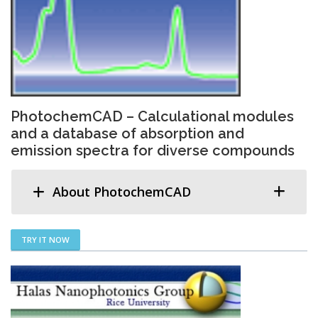
PhotochemCAD – Calculational modules
and a database of absorption and
emission spectra for diverse compounds
About PhotochemCAD
TRY IT NOW