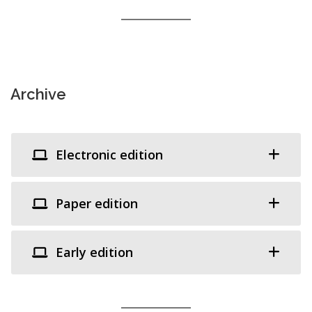
Archive
Electronic edition
Paper edition
Early edition