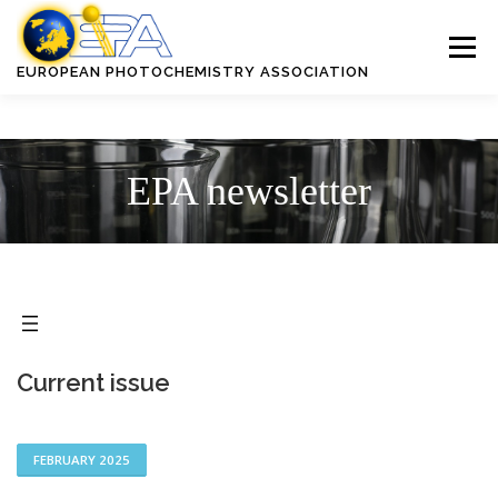
Skip
to
Menu
content
EUROPEAN PHOTOCHEMISTRY ASSOCIATION
ABOUT EPA
CONFERENCES
PUBLICATIONS
AWARDS
EPA newsletter
RESOURCES
MEMBERSHIP AND BENEFITS
Current issue
FEBRUARY 2025