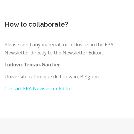
How to collaborate?
Please send any material for inclusion in the EPA
Newsletter directly to the Newsletter Editor:
Ludovic Troian-Gautier
Université catholique de Louvain, Belgium
Contact EPA Newsletter Editor