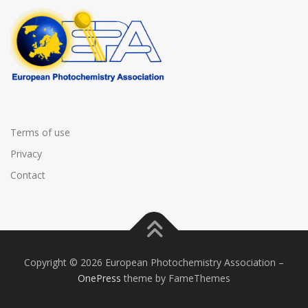
Terms of use
Privacy
Contact
Copyright © 2026 European Photochemistry Association
–
OnePress
theme by FameThemes